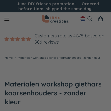
June DIY friends promotion!
Ordered
before 11am, shipped the same day!
Customers rate us 4.8/5 based on
986 reviews.
Home
Materialen workshop giethars kaarsenhouders - zonder kleur
Materialen workshop giethars
kaarsenhouders - zonder
kleur