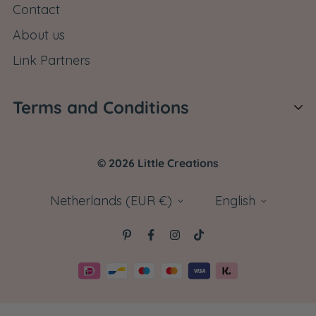
Contact
customerservice@littlecreations.co.uk and let us
About us
know what you are missing. We will send it right
away.
Link Partners
Terms and Conditions
Shipping Policy
© 2026 Little Creations
Return Policy
Cancel Order
Netherlands (EUR €)
English
Terms and Conditions
Privacy Policy
Disclaimer