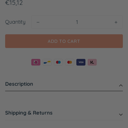
Regular
€15,12
price
Quantity
ADD TO CART
Description
Shipping & Returns